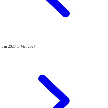
Jan 2027 to Mar 2027