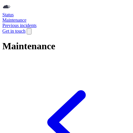
Status
Maintenance
Previous incidents
Get in touch
Maintenance